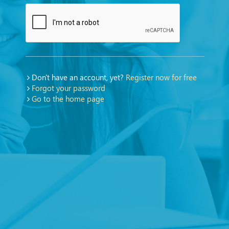
Don't have an account, yet?
Register now for free
Forgot your password
Go to the home page