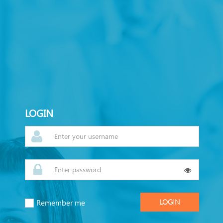
LOGIN
Remember me
LOGIN