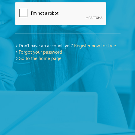
Don't have an account, yet?
Register now for free
Forgot your password
Go to the home page