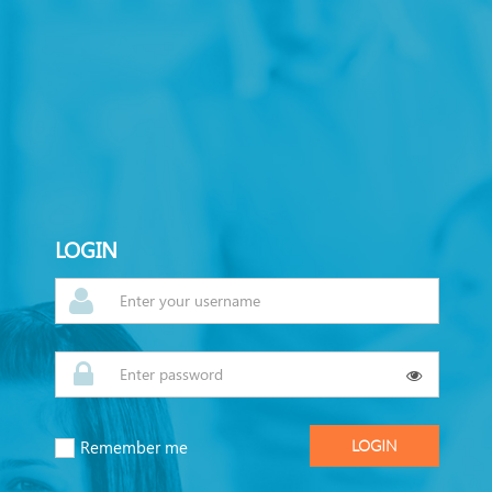
LOGIN
Remember me
LOGIN