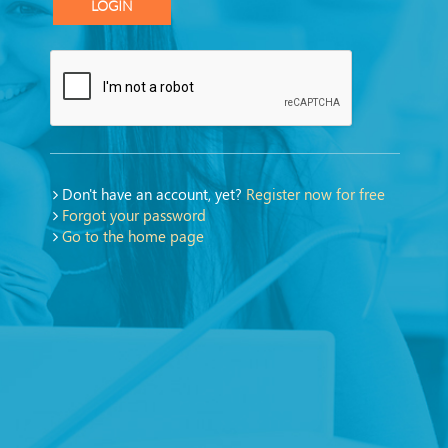
LOGIN
Don't have an account, yet?
Register now for free
Forgot your password
Go to the home page