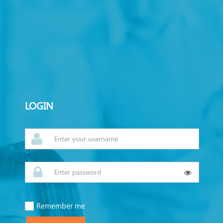
LOGIN
Remember me